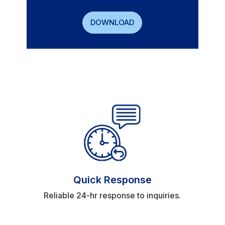
DOWNLOAD
Quick Response
Reliable 24-hr response to inquiries.