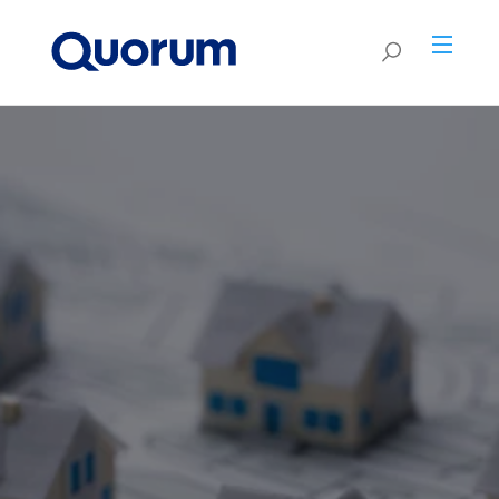
Coming Soon -
New
Purchase or refinance
Renovation HELOCs
C
onstruction First-Lien
residential land with Land
HELOC
Borrow up to 95% of ARV or up to 125%
Loans.
CLTV of current "as-is" value. No
Stay tuned for exciting new programs and
mortgage refinance or PMI.
10-year fixed rate. Up to 80% LTV. Loans
enhancements.
amounts from $50K-$500K.
PRODUCT GUIDELINES