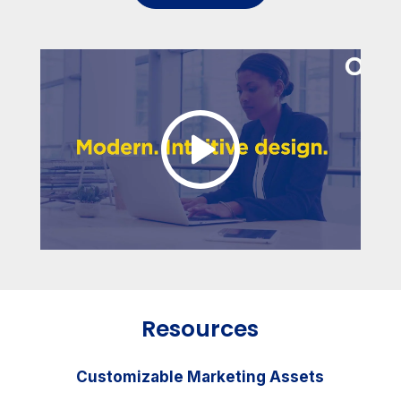
Resources
Customizable Marketing Assets