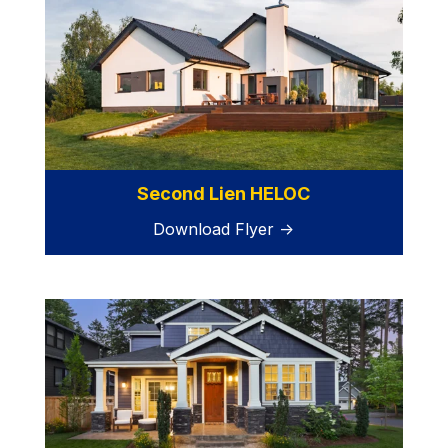
Second Lien HELOC
Download Flyer →