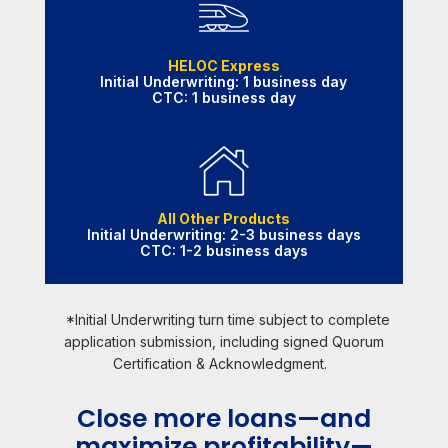
HELOC Express
Initial Underwriting: 1 business day
CTC: 1 business day
All Other Products
Initial Underwriting: 2-3 business days
CTC: 1-2 business days
*Initial Underwriting turn time subject to complete
application submission, including signed Quorum
Certification & Acknowledgment.
Close more loans—and
maximize profitability—