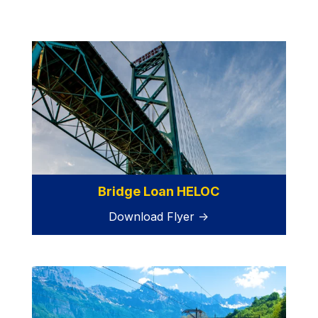
Bridge Loan HELOC
Download Flyer →