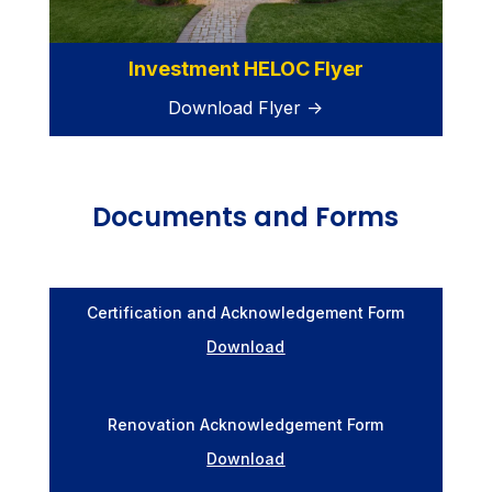
Investment HELOC Flyer
Download Flyer →
Documents and Forms
Certification and Acknowledgement Form
Download
Renovation Acknowledgement Form
Download