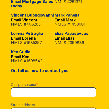
Email Mortgage Sales
NMLS #251321
today.
Vincent Buongiovanni
Mark Panella
Email Vincent
Email Mark
NMLS #406285
NMLS #1450001
Lorena Petraglia
Elias Papasavvas
Email Lorena
Email Elias
NMLS #1685357
NMLS #399886
Ken Cudia
Email Ken
NMLS #1698542
Or, tell us how to contact you
Company name
*
Street address