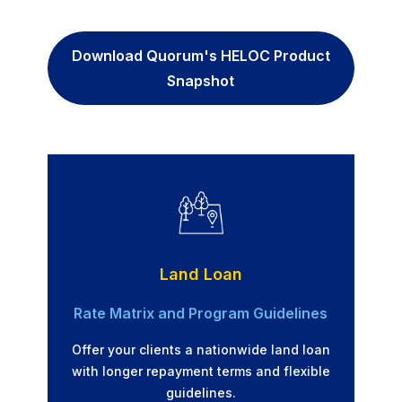
Download Quorum's HELOC Product
Snapshot
Land Loan
Rate Matrix and Program Guidelines
Offer your clients a nationwide land loan
with longer repayment terms and flexible
guidelines.