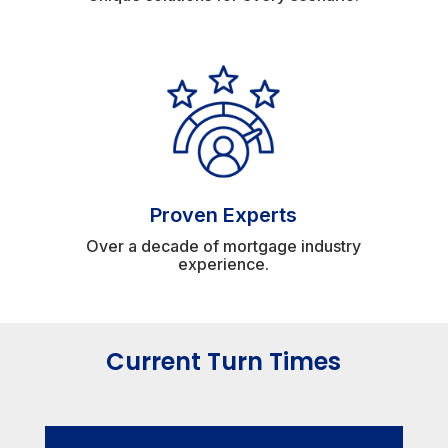
Proven Experts
Over a decade of mortgage industry
experience.
Current Turn Times