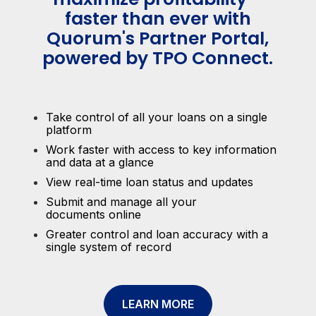
faster than ever with
Quorum's Partner Portal,
powered by TPO Connect.
Take control of all your loans on a single
platform
Work faster with access to key information
and data at a glance
View real-time loan status and updates
Submit and manage all your
documents online
Greater control and loan accuracy with a
single system of record
LEARN MORE