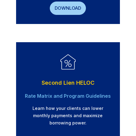
DOWNLOAD
Second Lien HELOC
Rate Matrix and Program Guidelines
Learn how your clients can lower
monthly payments and maximize
borrowing power.