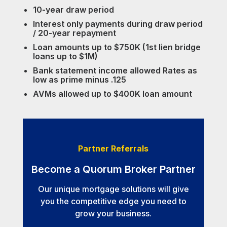
10-year draw period
Interest only payments during draw period
/ 20-year repayment
Loan amounts up to $750K (1st lien bridge
loans up to $1M)
Bank statement income allowed Rates as
low as prime minus .125
AVMs allowed up to $400K loan amount
Partner Referrals
Become a Quorum Broker Partner
Our unique mortgage solutions will give
you the competitive edge you need to
grow your business.