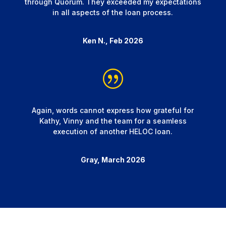
through Quorum. They exceeded my expectations
in all aspects of the loan process.
Ken N., Feb 2026
Again, words cannot express how grateful for
Kathy, Vinny and the team for a seamless
execution of another HELOC loan.
Gray, March 2026