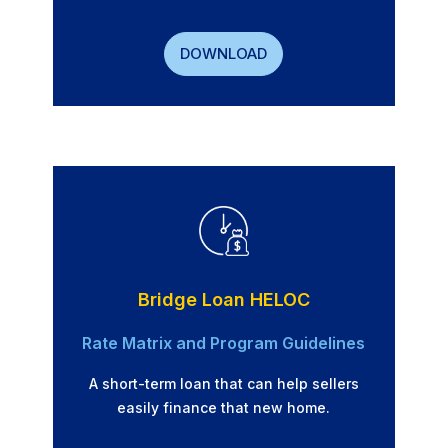
DOWNLOAD
Bridge Loan HELOC
Rate Matrix and Program Guidelines
A short-term loan that can help sellers
easily finance that new home.