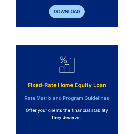
DOWNLOAD
Fixed-Rate Home Equity Loan
Rate Matrix and Program Guidelines
Offer your clients the financial stability
they deserve.