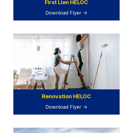
First Lien HELOC
Download Flyer →
Renovation HELOC
Download Flyer →