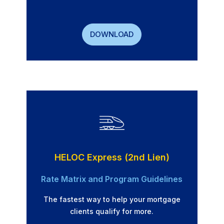
DOWNLOAD
HELOC Express (2nd Lien)
Rate Matrix and Program Guidelines
The fastest way to help your mortgage
clients qualify for more.