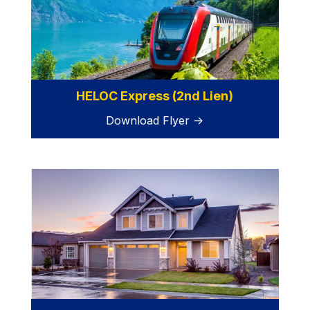
HELOC Express (2nd Lien)
Download Flyer →