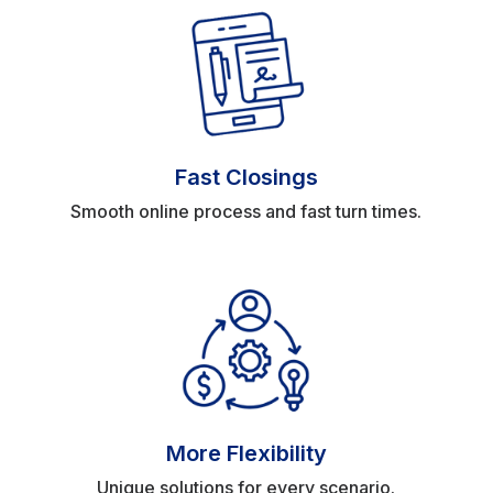
Fast Closings
Smooth online process and fast turn times.
More Flexibility
Unique solutions for every scenario.