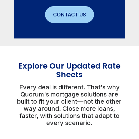
CONTACT US
Explore Our Updated Rate
Sheets
Every deal is different. That's why
Quorum's mortgage solutions are
built to fit your client—not the other
way around. Close more loans,
faster, with solutions that adapt to
every scenario.